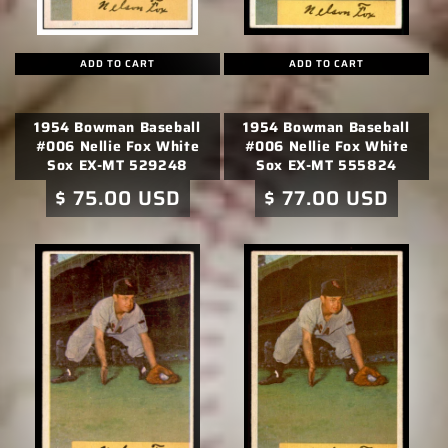
ADD TO CART
ADD TO CART
1954 Bowman Baseball
1954 Bowman Baseball
#006 Nellie Fox White
#006 Nellie Fox White
Sox EX-MT 529248
Sox EX-MT 555824
Regular
$ 75.00 USD
Regular
$ 77.00 USD
price
price