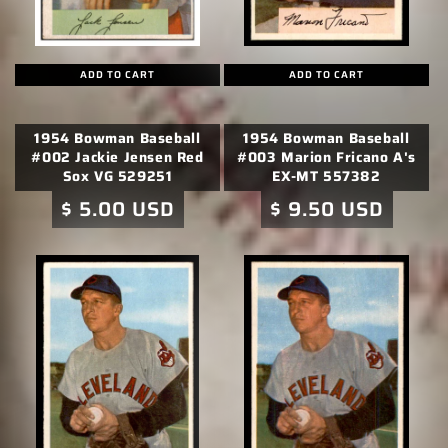
ADD TO CART
ADD TO CART
1954 Bowman Baseball
1954 Bowman Baseball
#002 Jackie Jensen Red
#003 Marion Fricano A's
Sox VG 529251
EX-MT 557382
Regular
$ 5.00 USD
Regular
$ 9.50 USD
price
price