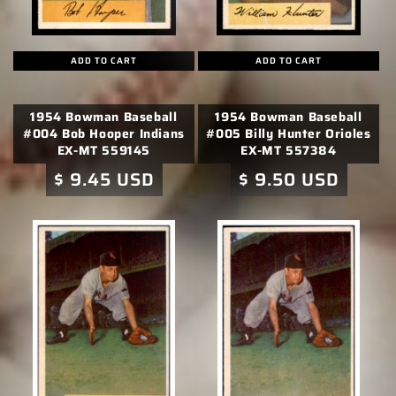
ADD TO CART
ADD TO CART
1954 Bowman Baseball
1954 Bowman Baseball
#004 Bob Hooper Indians
#005 Billy Hunter Orioles
EX-MT 559145
EX-MT 557384
Regular
$ 9.45 USD
Regular
$ 9.50 USD
price
price