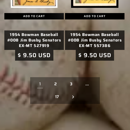
ADD TO CART
ADD TO CART
1954 Bowman Baseball
1954 Bowman Baseball
#008 Jim Busby Senators
#008 Jim Busby Senators
EX-MT 527919
EX-MT 557386
Regular
$ 9.50 USD
Regular
$ 9.50 USD
price
price
1
…
2
3
17