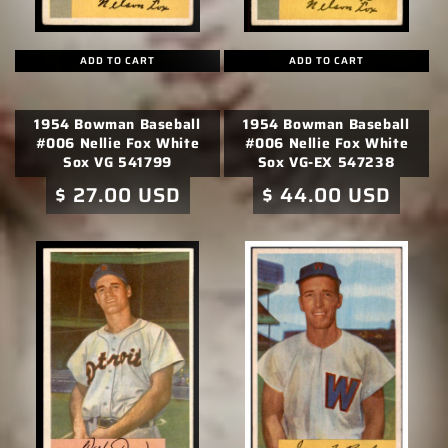
ADD TO CART
ADD TO CART
1954 Bowman Baseball
1954 Bowman Baseball
#006 Nellie Fox White
#006 Nellie Fox White
Sox VG 541799
Sox VG-EX 547238
Regular
$ 27.00 USD
Regular
$ 44.00 USD
price
price