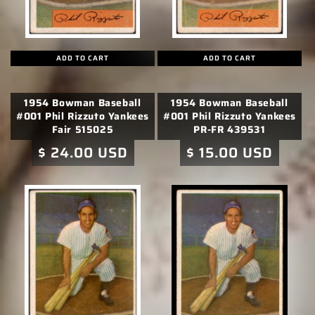
ADD TO CART
ADD TO CART
1954 Bowman Baseball
1954 Bowman Baseball
#001 Phil Rizzuto Yankees
#001 Phil Rizzuto Yankees
Fair 515025
PR-FR 439531
Regular
$ 24.00 USD
Regular
$ 15.00 USD
price
price