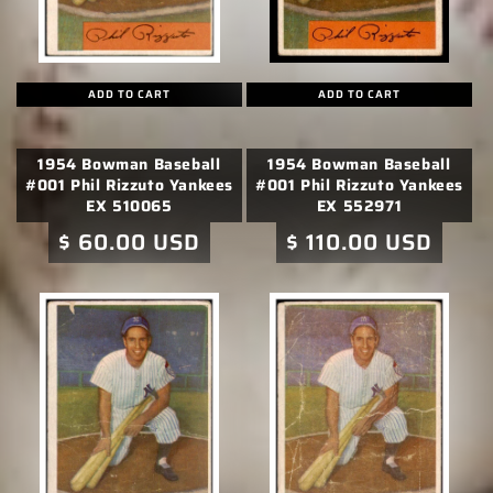
o
n
:
ADD TO CART
ADD TO CART
1954 Bowman Baseball
1954 Bowman Baseball
#001 Phil Rizzuto Yankees
#001 Phil Rizzuto Yankees
EX 510065
EX 552971
Regular
$ 60.00 USD
Regular
$ 110.00 USD
price
price