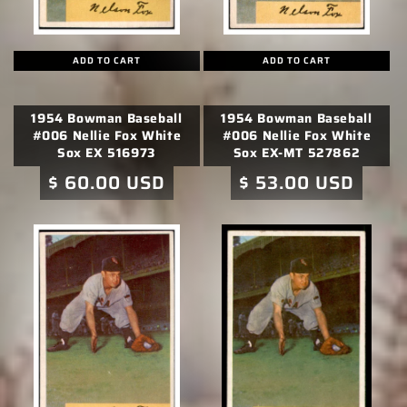
ADD TO CART
ADD TO CART
1954 Bowman Baseball
1954 Bowman Baseball
#006 Nellie Fox White
#006 Nellie Fox White
Sox EX 516973
Sox EX-MT 527862
Regular
$ 60.00 USD
Regular
$ 53.00 USD
price
price