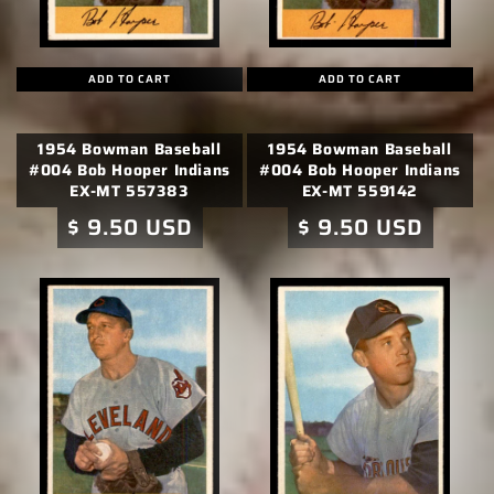
ADD TO CART
ADD TO CART
1954 Bowman Baseball
1954 Bowman Baseball
#004 Bob Hooper Indians
#004 Bob Hooper Indians
EX-MT 557383
EX-MT 559142
Regular
$ 9.50 USD
Regular
$ 9.50 USD
price
price