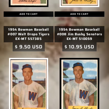
ADD TO CART
ADD TO CART
1954 Bowman Baseball
1954 Bowman Baseball
#007 Walt Dropo Tigers
#008 Jim Busby Senators
EX-MT 557385
EX-MT 510059
Regular
$ 9.50 USD
Regular
$ 10.95 USD
price
price