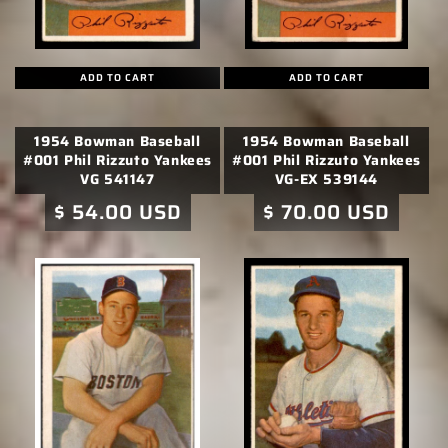
ADD TO CART
ADD TO CART
1954 Bowman Baseball
1954 Bowman Baseball
#001 Phil Rizzuto Yankees
#001 Phil Rizzuto Yankees
VG 541147
VG-EX 539144
Regular
$ 54.00 USD
Regular
$ 70.00 USD
price
price