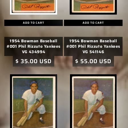
ADD TO CART
ADD TO CART
1954 Bowman Baseball
1954 Bowman Baseball
#001 Phil Rizzuto Yankees
#001 Phil Rizzuto Yankees
VG 434994
VG 541146
Regular
$ 35.00 USD
Regular
$ 55.00 USD
price
price